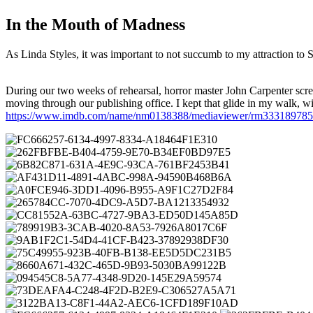
In the Mouth of Madness
As Linda Styles, it was important to not succumb to my attraction to 
During our two weeks of rehearsal, horror master John Carpenter scr
moving through our publishing office. I kept that glide in my wal
https://www.imdb.com/name/nm0138388/mediaviewer/rm333189785