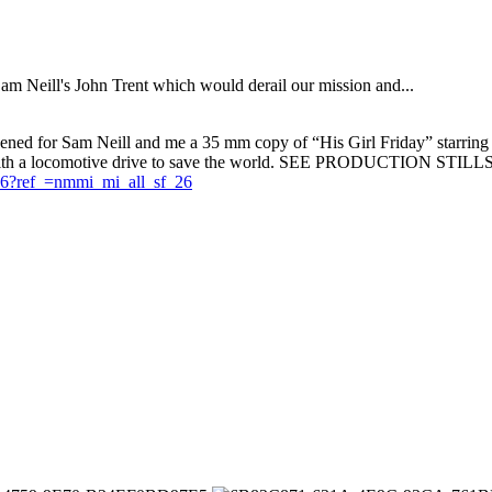
Sam Neill's John Trent which would derail our mission and...
eened for Sam Neill and me a 35 mm copy of “His Girl Friday” starrin
k, with a locomotive drive to save the world. SEE PRODUCTION STILLS
6?ref_=nmmi_mi_all_sf_26