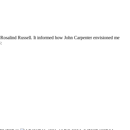
g Rosalind Russell. It informed how John Carpenter envisioned me
: