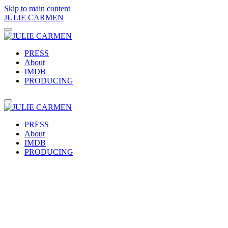
Skip to main content
JULIE CARMEN
PRESS
About
IMDB
PRODUCING
PRESS
About
IMDB
PRODUCING